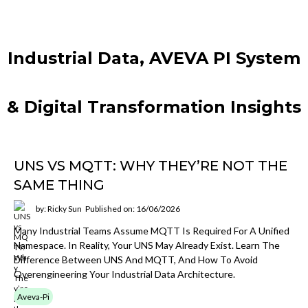
Industrial Data, AVEVA PI System
& Digital Transformation Insights
UNS VS MQTT: WHY THEY’RE NOT THE
SAME THING
by: Ricky Sun
Published on: 16/06/2026
Many Industrial Teams Assume MQTT Is Required For A Unified
Namespace. In Reality, Your UNS May Already Exist. Learn The
Difference Between UNS And MQTT, And How To Avoid
Overengineering Your Industrial Data Architecture.
Aveva-Pi