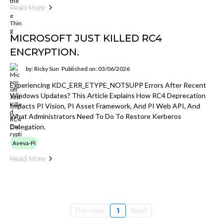
Read More
MICROSOFT JUST KILLED RC4
ENCRYPTION.
by: Ricky Sun
Published on: 03/06/2026
Experiencing KDC_ERR_ETYPE_NOTSUPP Errors After Recent
Windows Updates? This Article Explains How RC4 Deprecation
Impacts PI Vision, PI Asset Framework, And PI Web API, And
What Administrators Need To Do To Restore Kerberos
Delegation.
Aveva-Pi
Read More
Previous
1
Next