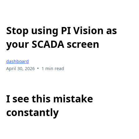
Stop using PI Vision as
your SCADA screen
dashboard
•
April 30, 2026
1 min read
I see this mistake
constantly