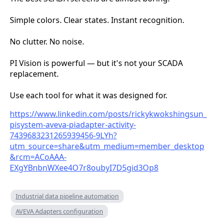
Simple colors. Clear states. Instant recognition.
No clutter. No noise.
PI Vision is powerful — but it's not your SCADA
replacement.
Use each tool for what it was designed for.
https://www.linkedin.com/posts/rickykwokshingsun_
pisystem-aveva-piadapter-activity-
7439683231265939456-9LYh?
utm_source=share&utm_medium=member_desktop
&rcm=ACoAAA-
EXgYBnbnWXee4O7r8oubyI7D5gid3Op8
Industrial data pipeline automation
AVEVA Adapters configuration