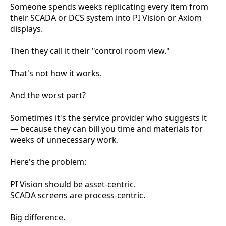
Someone spends weeks replicating every item from
their SCADA or DCS system into PI Vision or Axiom
displays.
Then they call it their "control room view."
That's not how it works.
And the worst part?
Sometimes it's the service provider who suggests it
— because they can bill you time and materials for
weeks of unnecessary work.
Here's the problem:
PI Vision should be asset-centric.
SCADA screens are process-centric.
Big difference.