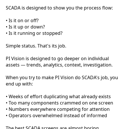
SCADA is designed to show you the process flow:
• Is it on or off?
• Is it up or down?
• Is it running or stopped?
Simple status. That's its job.
PI Vision is designed to go deeper on individual
assets — trends, analytics, context, investigation.
When you try to make PI Vision do SCADA's job, you
end up with:
• Weeks of effort duplicating what already exists
• Too many components crammed on one screen
• Numbers everywhere competing for attention
• Operators overwhelmed instead of informed
The best SCADA screens are almost boring.