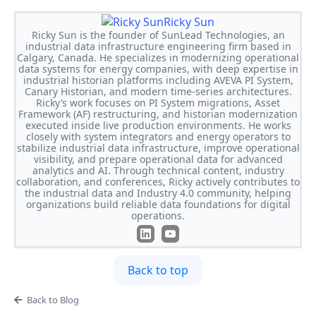
Ricky Sun
Ricky Sun is the founder of SunLead Technologies, an
industrial data infrastructure engineering firm based in
Calgary, Canada. He specializes in modernizing operational
data systems for energy companies, with deep expertise in
industrial historian platforms including AVEVA PI System,
Canary Historian, and modern time-series architectures.
Ricky’s work focuses on PI System migrations, Asset
Framework (AF) restructuring, and historian modernization
executed inside live production environments. He works
closely with system integrators and energy operators to
stabilize industrial data infrastructure, improve operational
visibility, and prepare operational data for advanced
analytics and AI. Through technical content, industry
collaboration, and conferences, Ricky actively contributes to
the industrial data and Industry 4.0 community, helping
organizations build reliable data foundations for digital
operations.
Back to top
Back to Blog